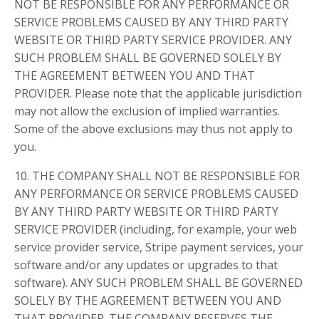
NOT BE RESPONSIBLE FOR ANY PERFORMANCE OR
SERVICE PROBLEMS CAUSED BY ANY THIRD PARTY
WEBSITE OR THIRD PARTY SERVICE PROVIDER. ANY
SUCH PROBLEM SHALL BE GOVERNED SOLELY BY
THE AGREEMENT BETWEEN YOU AND THAT
PROVIDER. Please note that the applicable jurisdiction
may not allow the exclusion of implied warranties.
Some of the above exclusions may thus not apply to
you.
10. THE COMPANY SHALL NOT BE RESPONSIBLE FOR
ANY PERFORMANCE OR SERVICE PROBLEMS CAUSED
BY ANY THIRD PARTY WEBSITE OR THIRD PARTY
SERVICE PROVIDER (including, for example, your web
service provider service, Stripe payment services, your
software and/or any updates or upgrades to that
software). ANY SUCH PROBLEM SHALL BE GOVERNED
SOLELY BY THE AGREEMENT BETWEEN YOU AND
THAT PROVIDER. THE COMPANY RESERVES THE