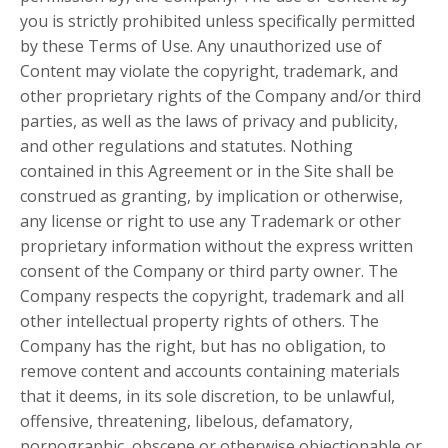
you is strictly prohibited unless specifically permitted
by these Terms of Use. Any unauthorized use of
Content may violate the copyright, trademark, and
other proprietary rights of the Company and/or third
parties, as well as the laws of privacy and publicity,
and other regulations and statutes. Nothing
contained in this Agreement or in the Site shall be
construed as granting, by implication or otherwise,
any license or right to use any Trademark or other
proprietary information without the express written
consent of the Company or third party owner. The
Company respects the copyright, trademark and all
other intellectual property rights of others. The
Company has the right, but has no obligation, to
remove content and accounts containing materials
that it deems, in its sole discretion, to be unlawful,
offensive, threatening, libelous, defamatory,
pornographic, obscene or otherwise objectionable or