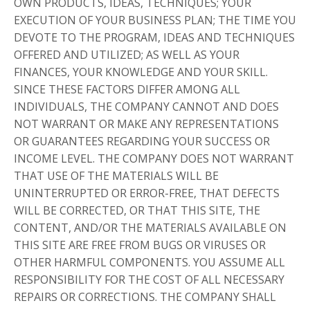
OWN PRODUCTS, IDEAS, TECHNIQUES; YOUR
EXECUTION OF YOUR BUSINESS PLAN; THE TIME YOU
DEVOTE TO THE PROGRAM, IDEAS AND TECHNIQUES
OFFERED AND UTILIZED; AS WELL AS YOUR
FINANCES, YOUR KNOWLEDGE AND YOUR SKILL.
SINCE THESE FACTORS DIFFER AMONG ALL
INDIVIDUALS, THE COMPANY CANNOT AND DOES
NOT WARRANT OR MAKE ANY REPRESENTATIONS
OR GUARANTEES REGARDING YOUR SUCCESS OR
INCOME LEVEL. THE COMPANY DOES NOT WARRANT
THAT USE OF THE MATERIALS WILL BE
UNINTERRUPTED OR ERROR-FREE, THAT DEFECTS
WILL BE CORRECTED, OR THAT THIS SITE, THE
CONTENT, AND/OR THE MATERIALS AVAILABLE ON
THIS SITE ARE FREE FROM BUGS OR VIRUSES OR
OTHER HARMFUL COMPONENTS. YOU ASSUME ALL
RESPONSIBILITY FOR THE COST OF ALL NECESSARY
REPAIRS OR CORRECTIONS. THE COMPANY SHALL