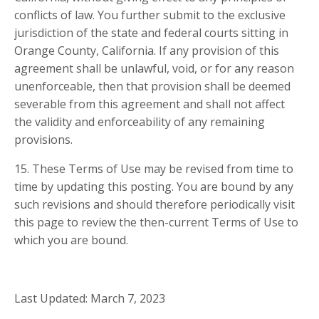
conflicts of law. You further submit to the exclusive
jurisdiction of the state and federal courts sitting in
Orange County, California. If any provision of this
agreement shall be unlawful, void, or for any reason
unenforceable, then that provision shall be deemed
severable from this agreement and shall not affect
the validity and enforceability of any remaining
provisions.
15. These Terms of Use may be revised from time to
time by updating this posting. You are bound by any
such revisions and should therefore periodically visit
this page to review the then-current Terms of Use to
which you are bound.
Last Updated: March 7, 2023