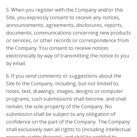
5. When you register with the Company and/or this
Site, you expressly consent to receive any notices,
announcements, agreements, disclosures, reports,
documents, communications concerning new products
or services, or other records or correspondence from
the Company. You consent to receive notices
electronically by way of transmitting the notice to you
by email.
6. If you send comments or suggestions about the
Site to the Company, including, but not limited to,
notes, text, drawings, images, designs or computer
programs, such submissions shall become, and shall
remain, the sole property of the Company. No
submission shall be subject to any obligation of
confidence on the part of the Company. The Company
shall exclusively own all rights to (including intellectual