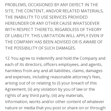
PROBLEMS, OCCASIONED BY ANY DEFECT IN THE
SITE, THE CONTENT, AND/OR RELATED MATERIALS,
THE INABILITY TO USE SERVICES PROVIDED
HEREUNDER OR ANY OTHER CAUSE WHATSOEVER
WITH RESPECT THERETO, REGARDLESS OF THEORY
OF LIABILITY. THIS LIMITATION WILL APPLY EVEN IF
THE COMPANY HAS BEEN ADVISED OR IS AWARE OF
THE POSSIBILITY OF SUCH DAMAGES.
12. You agree to indemnify and hold the Company and
each of its directors, officers employees, and agents,
harmless from any and all liabilities, claims, damages
and expenses, including reasonable attorney’s fees,
arising out of or relating to (i) your breach of this
Agreement, (ii) any violation by you of law or the
rights of any third party, (iii) any materials,
information, works and/or other content of whatever
nature or media that you post or share on or through