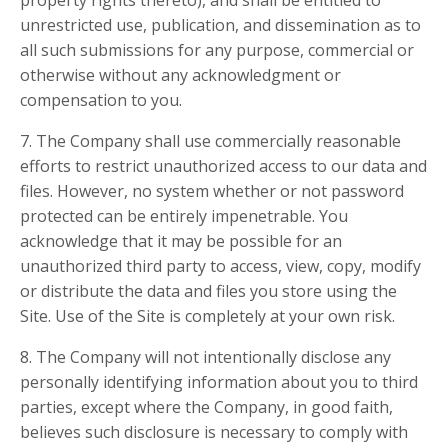
property rights thereto), and shall be entitled to
unrestricted use, publication, and dissemination as to
all such submissions for any purpose, commercial or
otherwise without any acknowledgment or
compensation to you.
7. The Company shall use commercially reasonable
efforts to restrict unauthorized access to our data and
files. However, no system whether or not password
protected can be entirely impenetrable. You
acknowledge that it may be possible for an
unauthorized third party to access, view, copy, modify
or distribute the data and files you store using the
Site. Use of the Site is completely at your own risk.
8. The Company will not intentionally disclose any
personally identifying information about you to third
parties, except where the Company, in good faith,
believes such disclosure is necessary to comply with