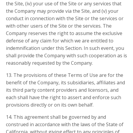
the Site, (iv) your use of the Site or any services that
the Company may provide via the Site, and (v) your
conduct in connection with the Site or the services or
with other users of the Site or the services. The
Company reserves the right to assume the exclusive
defense of any claim for which we are entitled to
indemnification under this Section. In such event, you
shall provide the Company with such cooperation as is
reasonably requested by the Company.
13. The provisions of these Terms of Use are for the
benefit of the Company, its subsidiaries, affiliates and
its third party content providers and licensors, and
each shall have the right to assert and enforce such
provisions directly or on its own behalf.
14. This agreement shall be governed by and
construed in accordance with the laws of the State of
California, without giving effect to any principles of