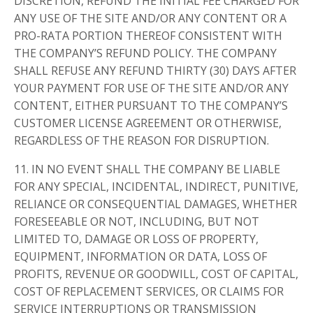
DISCRETION, REFUND THE INITIAL FEE CHARGED FOR
ANY USE OF THE SITE AND/OR ANY CONTENT OR A
PRO-RATA PORTION THEREOF CONSISTENT WITH
THE COMPANY’S REFUND POLICY. THE COMPANY
SHALL REFUSE ANY REFUND THIRTY (30) DAYS AFTER
YOUR PAYMENT FOR USE OF THE SITE AND/OR ANY
CONTENT, EITHER PURSUANT TO THE COMPANY’S
CUSTOMER LICENSE AGREEMENT OR OTHERWISE,
REGARDLESS OF THE REASON FOR DISRUPTION.
11. IN NO EVENT SHALL THE COMPANY BE LIABLE
FOR ANY SPECIAL, INCIDENTAL, INDIRECT, PUNITIVE,
RELIANCE OR CONSEQUENTIAL DAMAGES, WHETHER
FORESEEABLE OR NOT, INCLUDING, BUT NOT
LIMITED TO, DAMAGE OR LOSS OF PROPERTY,
EQUIPMENT, INFORMATION OR DATA, LOSS OF
PROFITS, REVENUE OR GOODWILL, COST OF CAPITAL,
COST OF REPLACEMENT SERVICES, OR CLAIMS FOR
SERVICE INTERRUPTIONS OR TRANSMISSION