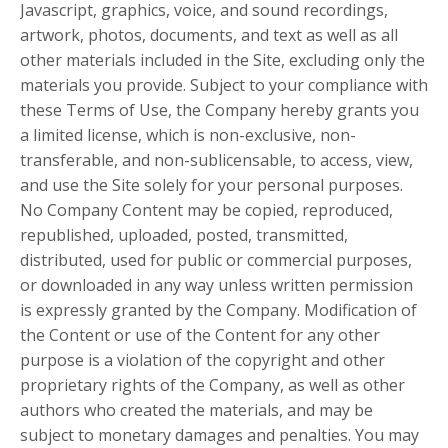
Javascript, graphics, voice, and sound recordings,
artwork, photos, documents, and text as well as all
other materials included in the Site, excluding only the
materials you provide. Subject to your compliance with
these Terms of Use, the Company hereby grants you
a limited license, which is non-exclusive, non-
transferable, and non-sublicensable, to access, view,
and use the Site solely for your personal purposes.
No Company Content may be copied, reproduced,
republished, uploaded, posted, transmitted,
distributed, used for public or commercial purposes,
or downloaded in any way unless written permission
is expressly granted by the Company. Modification of
the Content or use of the Content for any other
purpose is a violation of the copyright and other
proprietary rights of the Company, as well as other
authors who created the materials, and may be
subject to monetary damages and penalties. You may