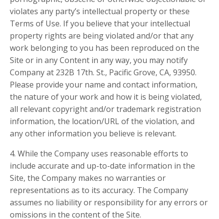
violates any party’s intellectual property or these
Terms of Use. If you believe that your intellectual
property rights are being violated and/or that any
work belonging to you has been reproduced on the
Site or in any Content in any way, you may notify
Company at 232B 17th. St., Pacific Grove, CA, 93950.
Please provide your name and contact information,
the nature of your work and how it is being violated,
all relevant copyright and/or trademark registration
information, the location/URL of the violation, and
any other information you believe is relevant.
4. While the Company uses reasonable efforts to
include accurate and up-to-date information in the
Site, the Company makes no warranties or
representations as to its accuracy. The Company
assumes no liability or responsibility for any errors or
omissions in the content of the Site.