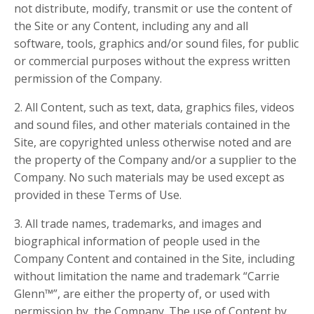
not distribute, modify, transmit or use the content of
the Site or any Content, including any and all
software, tools, graphics and/or sound files, for public
or commercial purposes without the express written
permission of the Company.
2. All Content, such as text, data, graphics files, videos
and sound files, and other materials contained in the
Site, are copyrighted unless otherwise noted and are
the property of the Company and/or a supplier to the
Company. No such materials may be used except as
provided in these Terms of Use.
3. All trade names, trademarks, and images and
biographical information of people used in the
Company Content and contained in the Site, including
without limitation the name and trademark “Carrie
Glenn™”, are either the property of, or used with
permission by, the Company. The use of Content by