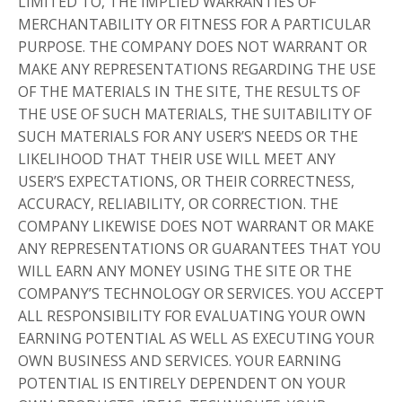
LIMITED TO, THE IMPLIED WARRANTIES OF
MERCHANTABILITY OR FITNESS FOR A PARTICULAR
PURPOSE. THE COMPANY DOES NOT WARRANT OR
MAKE ANY REPRESENTATIONS REGARDING THE USE
OF THE MATERIALS IN THE SITE, THE RESULTS OF
THE USE OF SUCH MATERIALS, THE SUITABILITY OF
SUCH MATERIALS FOR ANY USER’S NEEDS OR THE
LIKELIHOOD THAT THEIR USE WILL MEET ANY
USER’S EXPECTATIONS, OR THEIR CORRECTNESS,
ACCURACY, RELIABILITY, OR CORRECTION. THE
COMPANY LIKEWISE DOES NOT WARRANT OR MAKE
ANY REPRESENTATIONS OR GUARANTEES THAT YOU
WILL EARN ANY MONEY USING THE SITE OR THE
COMPANY’S TECHNOLOGY OR SERVICES. YOU ACCEPT
ALL RESPONSIBILITY FOR EVALUATING YOUR OWN
EARNING POTENTIAL AS WELL AS EXECUTING YOUR
OWN BUSINESS AND SERVICES. YOUR EARNING
POTENTIAL IS ENTIRELY DEPENDENT ON YOUR