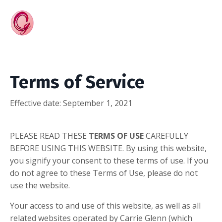
Terms of Service
Effective date:
September 1, 2021
PLEASE READ THESE
TERMS OF USE
CAREFULLY
BEFORE USING THIS WEBSITE. By using this website,
you signify your consent to these terms of use. If you
do not agree to these Terms of Use, please do not
use the website.
Your access to and use of this website, as well as all
related websites operated by Carrie Glenn (which