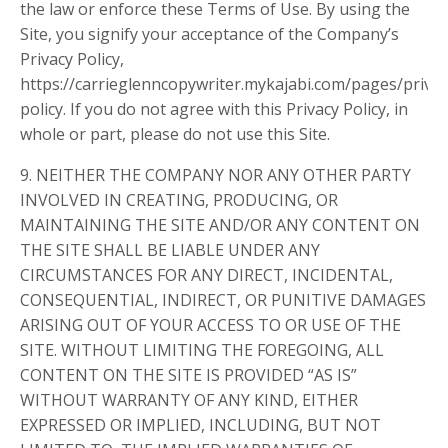
the law or enforce these Terms of Use. By using the
Site, you signify your acceptance of the Company’s
Privacy Policy,
https://carrieglenncopywriter.mykajabi.com/pages/privac
policy. If you do not agree with this Privacy Policy, in
whole or part, please do not use this Site.
9. NEITHER THE COMPANY NOR ANY OTHER PARTY
INVOLVED IN CREATING, PRODUCING, OR
MAINTAINING THE SITE AND/OR ANY CONTENT ON
THE SITE SHALL BE LIABLE UNDER ANY
CIRCUMSTANCES FOR ANY DIRECT, INCIDENTAL,
CONSEQUENTIAL, INDIRECT, OR PUNITIVE DAMAGES
ARISING OUT OF YOUR ACCESS TO OR USE OF THE
SITE. WITHOUT LIMITING THE FOREGOING, ALL
CONTENT ON THE SITE IS PROVIDED “AS IS”
WITHOUT WARRANTY OF ANY KIND, EITHER
EXPRESSED OR IMPLIED, INCLUDING, BUT NOT