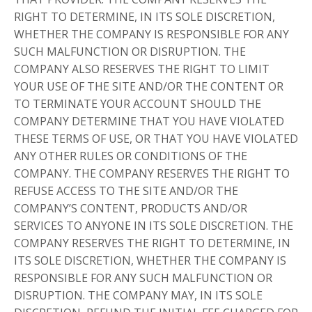
RIGHT TO DETERMINE, IN ITS SOLE DISCRETION,
WHETHER THE COMPANY IS RESPONSIBLE FOR ANY
SUCH MALFUNCTION OR DISRUPTION. THE
COMPANY ALSO RESERVES THE RIGHT TO LIMIT
YOUR USE OF THE SITE AND/OR THE CONTENT OR
TO TERMINATE YOUR ACCOUNT SHOULD THE
COMPANY DETERMINE THAT YOU HAVE VIOLATED
THESE TERMS OF USE, OR THAT YOU HAVE VIOLATED
ANY OTHER RULES OR CONDITIONS OF THE
COMPANY. THE COMPANY RESERVES THE RIGHT TO
REFUSE ACCESS TO THE SITE AND/OR THE
COMPANY’S CONTENT, PRODUCTS AND/OR
SERVICES TO ANYONE IN ITS SOLE DISCRETION. THE
COMPANY RESERVES THE RIGHT TO DETERMINE, IN
ITS SOLE DISCRETION, WHETHER THE COMPANY IS
RESPONSIBLE FOR ANY SUCH MALFUNCTION OR
DISRUPTION. THE COMPANY MAY, IN ITS SOLE