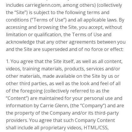
includes carrieglenn.com, among others) (collectively
the “Site”) is subject to the following terms and
conditions (“Terms of Use”) and all applicable laws. By
accessing and browsing the Site, you accept, without
limitation or qualification, the Terms of Use and
acknowledge that any other agreements between you
and the Site are superseded and of no force or effect:
1. You agree that the Site itself, as well as all content,
videos, training materials, products, services and/or
other materials, made available on the Site by us or
other third parties, as well as the look and feel of all
of the foregoing (collectively referred to as the
“Content”) are maintained for your personal use and
information by Carrie Glenn, (the “Company”) and are
the property of the Company and/or its third-party
providers. You agree that such Company Content
shall include all proprietary videos, HTML/CSS,