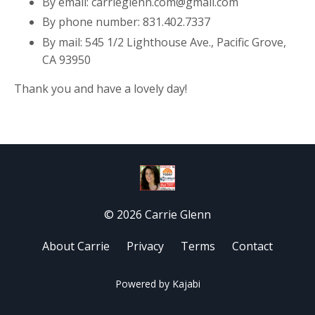
By email: carrieglenn.com@gmail.com
By phone number: 831.402.7337
By mail: 545 1/2 Lighthouse Ave., Pacific Grove,
CA 93950
Thank you and have a lovely day!
© 2026 Carrie Glenn
About Carrie
Privacy
Terms
Contact
Powered by Kajabi