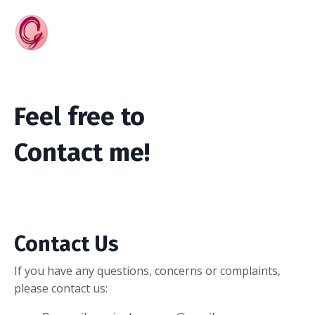
Feel free to
Contact me!
Contact Us
If you have any questions, concerns or complaints,
please contact us: