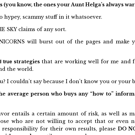
s (you know, the ones your Aunt Helga’s always war
o hypey, scammy stuff in it whatsoever.
E SKY claims of any sort.
CORNS will burst out of the pages and make y
strategies
that are working well for me and fo
d true
d the world.
u? I couldn’t say because I don't know you or your b
he average person who buys any “how to” informat
vor entails a certain amount of risk, as well as m
hose who are not willing to accept that or even 
responsibility for their own results, please
DO N