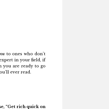
you
to ones who don't
xpert in your field, if
n you are ready to go
u'll ever read.
se, “Get rich quick on