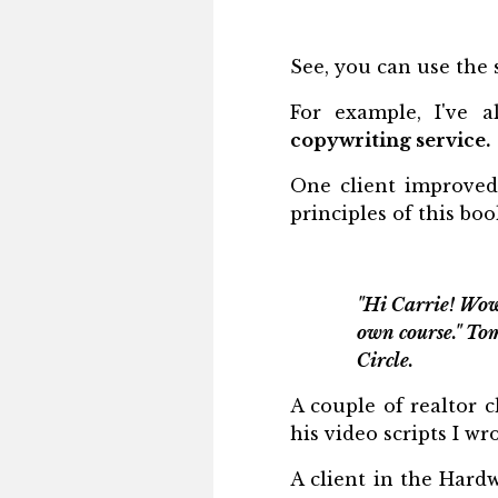
See, you can use the 
For example, I've 
copywriting service.
One client improved
principles of this boo
"Hi Carrie! Wow
own course." To
Circle.
A couple of realtor c
his video scripts I w
A client in the Hardw