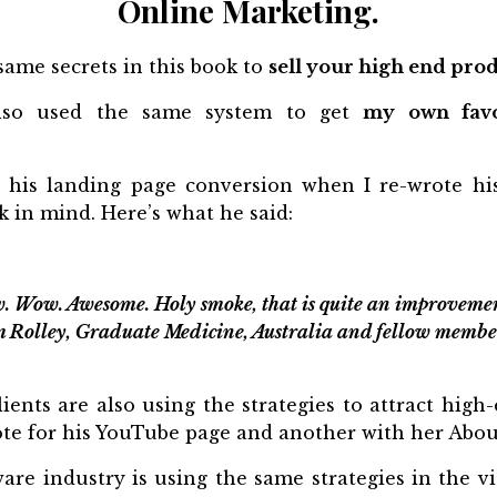
Online Marketing.
same secrets in this book to
sell your high end prod
also used the same system to get
my own favo
 his landing page conversion when I re-wrote his
k in mind. Here’s what he said:
. Wow. Awesome. Holy smoke, that is quite an improvemen
m Rolley, Graduate Medicine, Australia and fellow membe
lients are also using the strategies to attract high
rote for his YouTube page and another with her Abo
are industry is using the same strategies in the vi