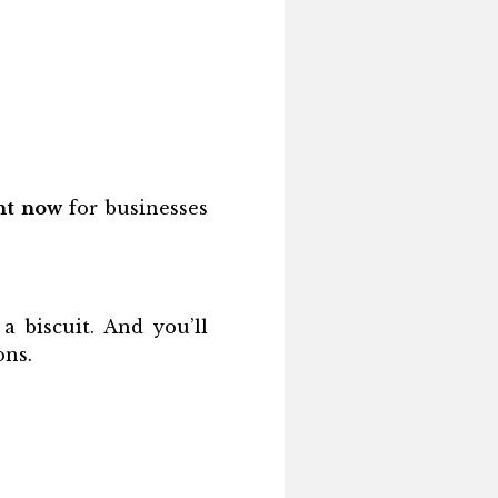
ght now
for businesses
a biscuit. And you’ll
ons.