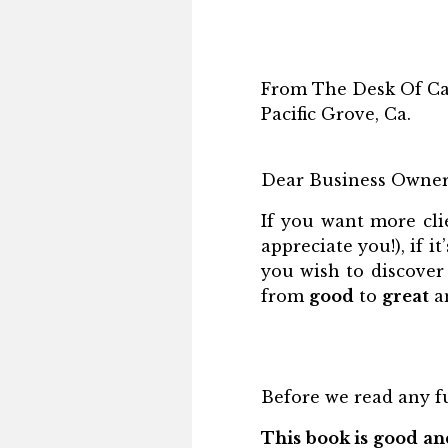
From The Desk Of Ca
Pacific Grove, Ca.
Dear Business Owner
If you want more cl
appreciate you!), if i
you wish to discover
from
good
to
great
an
Before we read any fu
This book is good and