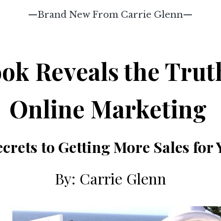
—Brand New From Carrie Glenn—
ok Reveals the Trut
Online Marketing
Secrets to Getting More Sales for
By: Carrie Glenn