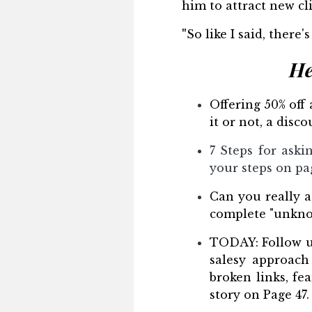
him to attract new cli
"
So like I said, there'
He
Offering 50% off
it or not, a dis
7 Steps for aski
your steps on pa
Can you really at
complete "unknow
TODAY: Follow up
salesy approach 
broken links, fe
story on Page 47.