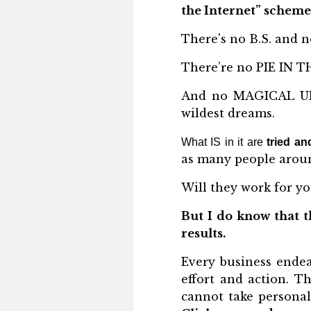
the Internet” scheme
There's no B.S. and n
There’re no PIE IN TH
And no MAGICAL UNI
wildest dreams.
What IS in it are
tried an
as many people aroun
Will they work for yo
But I do know that t
results.
Every business endea
effort and action. T
cannot take personal 