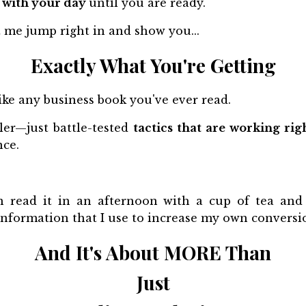
 with your day
until you are ready.
t me jump right in and show you...
Exactly What You're Getting
t like any business book you've ever read.
ller—just battle-tested
tactics that are working ri
nce.
 read it in an afternoon with a cup of tea and 
information that I use to increase my own conversi
And It's About MORE Than
Just