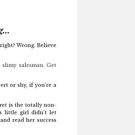
...
 right? Wrong. Believe
 a slimy salesman. Get
rt or shy, if you’re a
et is the totally non-
ittle girl didn't let
r and read her success