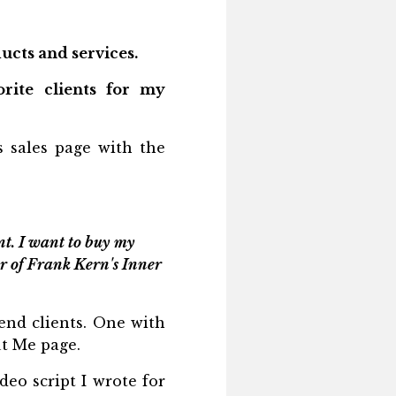
ucts and services.
rite clients for my
 sales page with the
t. I want to buy my
r of Frank Kern's Inner
-end clients. One with
ut Me page.
deo script I wrote for