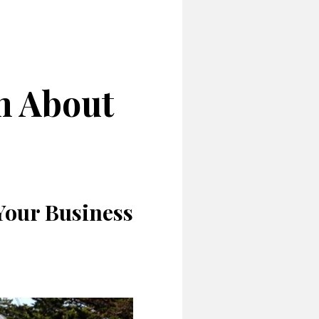
h About
 Your Business