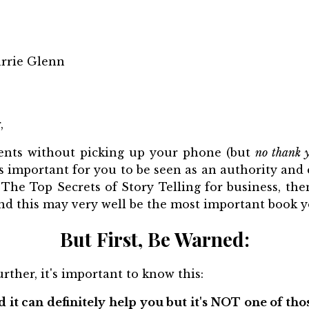
rrie Glenn
,
ients without picking up your phone (but
no thank 
t’s important for you to be seen as an authority and e
 The Top Secrets of Story Telling for business, the
d this may very well be the most important book yo
But First, Be Warned:
rther, it's important to know this:
 it can definitely help you but it's NOT one of tho