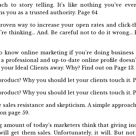
h to story telling. It's like nothing you've eve
ns you as a trusted authority. Page 64
roven way to increase your open rates and click-t
u're thinking... And. Be careful not to do it wrong
 know online marketing if you’re doing business 
a professional and up-to-date online profile doesn’
s your Ideal Clients away. Why? Find out on Page 13.
product? Why you should let your clients touch it. P
product? Why you should let your clients touch it. P
 sales resistance and skepticism. A simple approach
 on page 59.
 amount of today’s marketers think that giving i
will get them sales. Unfortunately, it will. But no