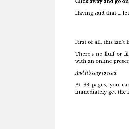
Click away and go on
Having said that … le
First of all, this isn'
There's no fluff or fi
with an online prese
And it's easy to read.
At 88 pages, you can
immediately get the 