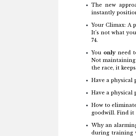
The new approac
instantly positio
Your Climax: A p
It's not what yo
74.
You
only
need to
Not maintaining 
the race, it keep
Have a physical 
Have a physical 
How to eliminate
goodwill. Find it
Why an alarming
during training 