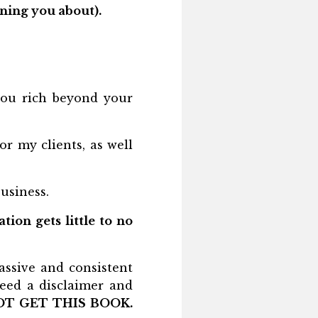
ning you about).
ou rich beyond your
r my clients, as well
usiness.
ion gets little to no
assive and consistent
need a disclaimer and
OT GET THIS BOOK.