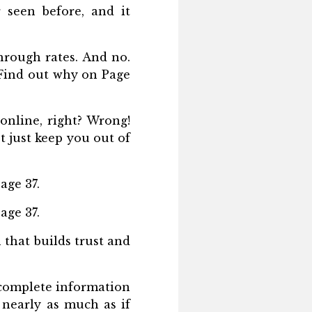
r seen before, and it
hrough rates. And no.
… Find out why on Page
online, right? Wrong!
t just keep you out of
age 37.
age 37.
 that builds trust and
ncomplete information
t nearly as much as if