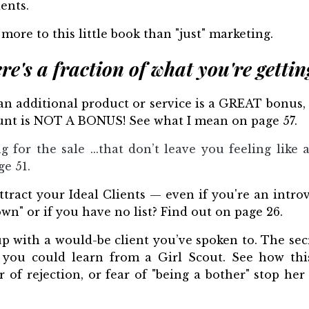
ents.
s more to this little book than "just" marketing.
re's a fraction of what you're getting
 an additional product or service is a GREAT bonus,
count is NOT A BONUS! See what I mean on page 57.
ng for the sale ...that don’t leave you feeling like
ge 51.
tract your Ideal Clients — even if you're an introve
n" or if you have no list? Find out on page 26.
 with a would-be client you’ve spoken to. The secr
you could learn from a Girl Scout. See how this l
ar of rejection, or fear of "being a bother" stop he