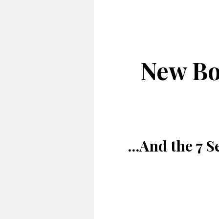
New Bo
...And the 7 