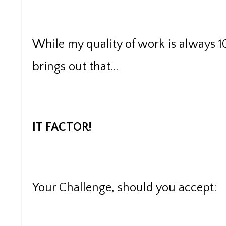
While my quality of work is always 1
brings out that...
IT FACTOR!
Your Challenge, should you accept: