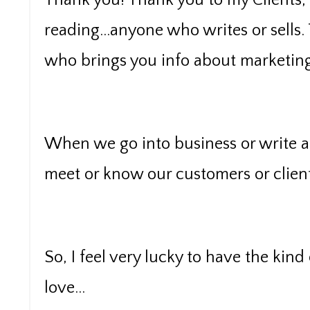
Thank you! Thank you to my Clients,
reading...anyone who writes or sells.
who brings you info about marketing, 
When we go into business or write a 
meet or know our customers or client
So, I feel very lucky to have the kind
love...