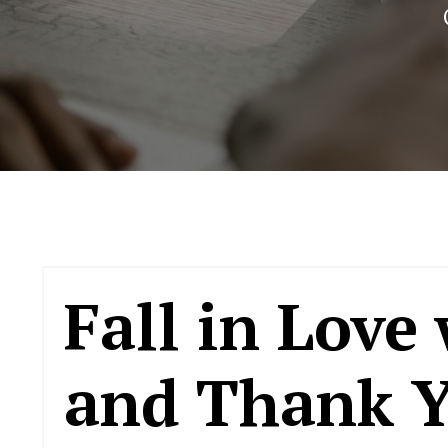
Fall in Love
and Thank Y