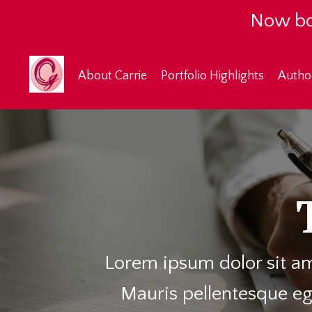
Now bo
About Carrie
Portfolio Highlights
Autho
Lorem ipsum dolor sit am
Mauris pellentesque eg