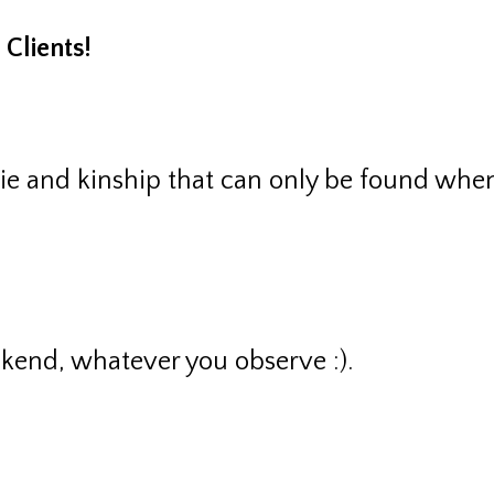
Clients!
rie and kinship that can only be found whe
end, whatever you observe :).