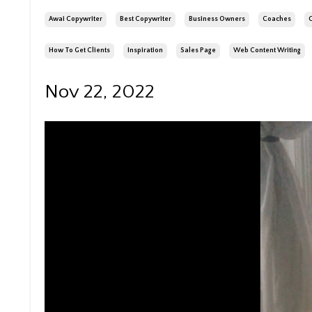
Awai Copywriter
Best Copywriter
Business Owners
Coaches
How To Get Clients
Inspiration
Sales Page
Web Content Writing
Nov 22, 2022