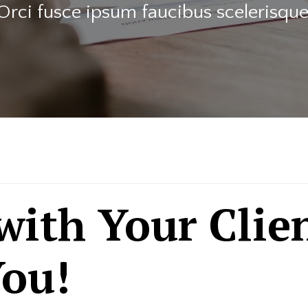
Orci fusce ipsum faucibus scelerisque
 with Your Clie
ou!