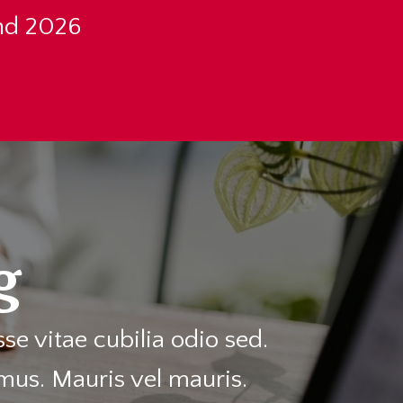
nd 2026
g
e vitae cubilia odio sed.
mus. Mauris vel mauris.