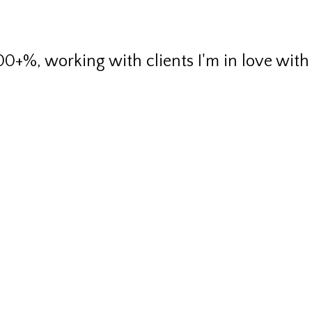
00+%, working with clients I'm in love with