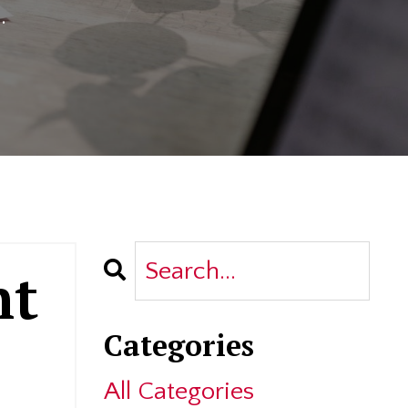
.
nt
Categories
All Categories