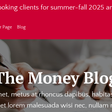
oking clients for summer-fall 2025 a
r Page
Blog
The Money Blo
et, metus at rhoncus dapibus, habitass
et lorem malesuada wisi nec, nullam 