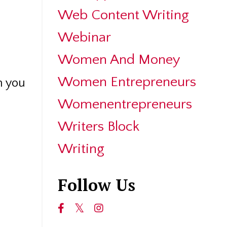
Web Content Writing
Webinar
Women And Money
Women Entrepreneurs
n you
Womenentrepreneurs
Writers Block
Writing
Follow Us