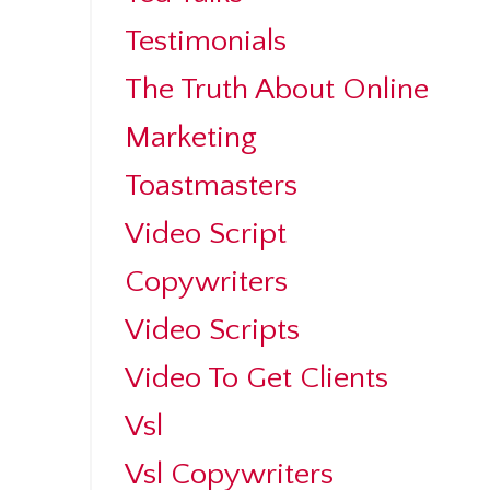
Testimonials
The Truth About Online
Marketing
Toastmasters
Video Script
Copywriters
Video Scripts
Video To Get Clients
Vsl
Vsl Copywriters