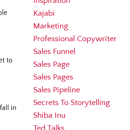
Inspiration
Kajabi
ple
Marketing
Professional Copywriter
Sales Funnel
et to
Sales Page
Sales Pages
Sales Pipeline
Secrets To Storytelling
all in
Shiba Inu
Ted Talks