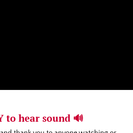
 to hear sound 🔊