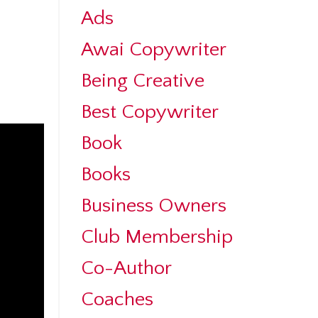
Ads
Awai Copywriter
Being Creative
Best Copywriter
Book
Books
Business Owners
Club Membership
Co-Author
Coaches