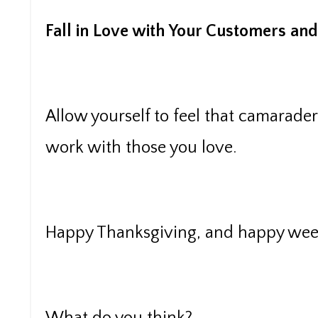
Fall in Love with Your Customers and 
Allow yourself to feel that camarade
work with those you love.
Happy Thanksgiving, and happy week