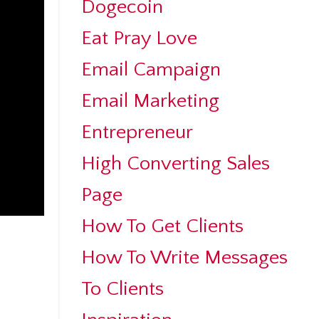
Dogecoin
Eat Pray Love
Email Campaign
Email Marketing
Entrepreneur
High Converting Sales
Page
How To Get Clients
How To Write Messages
To Clients