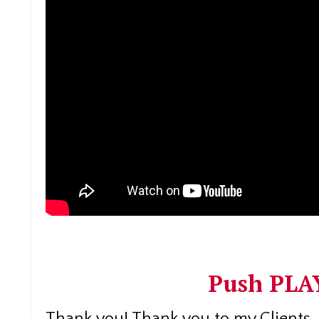
Push PLAY