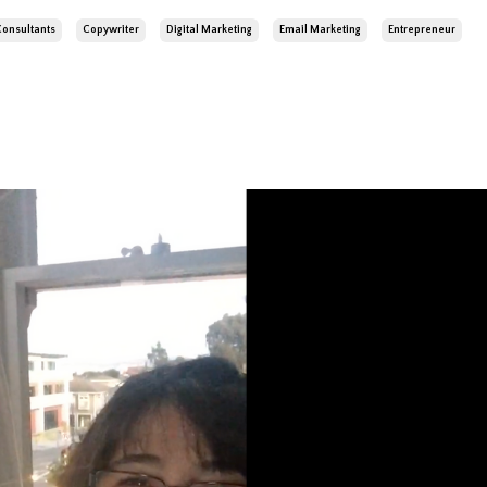
Consultants
Copywriter
Digital Marketing
Email Marketing
Entrepreneur