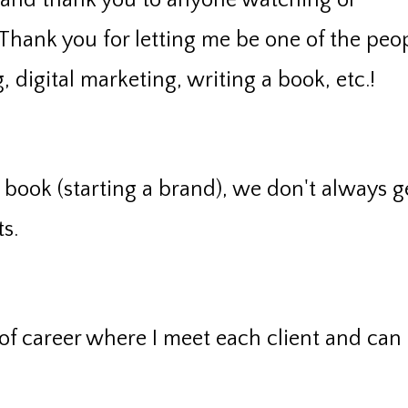
 and thank you to anyone watching or
 Thank you for letting me be one of the peo
digital marketing, writing a book, etc.!
book (starting a brand), we don't always g
s.
 of career where I meet each client and can f