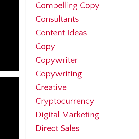
Compelling Copy
Consultants
Content Ideas
Copy
Copywriter
Copywriting
Creative
Cryptocurrency
Digital Marketing
Direct Sales