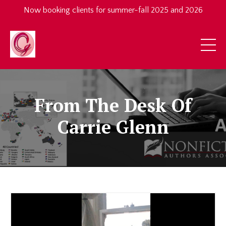
Now booking clients for summer-fall 2025 and 2026
From The Desk Of
Carrie Glenn