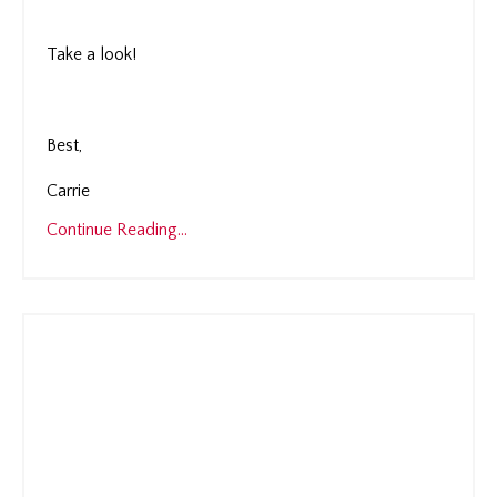
Take a look!
Best,
Carrie
Continue Reading...