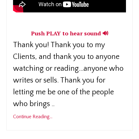
Push PLAY to hear sound 🔊
Thank you! Thank you to my
Clients, and thank you to anyone
watching or reading...anyone who
writes or sells. Thank you for
letting me be one of the people
who brings
...
Continue Reading...