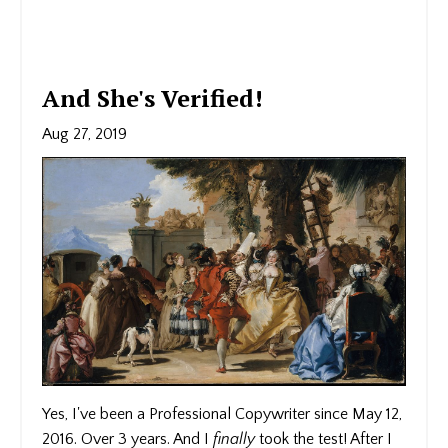
And She's Verified!
Aug 27, 2019
Yes, I've been a Professional Copywriter since May 12,
2016. Over 3 years. And I
finally
took the test! After I