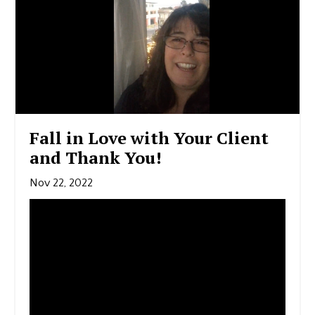
Fall in Love with Your Client
and Thank You!
Nov 22, 2022