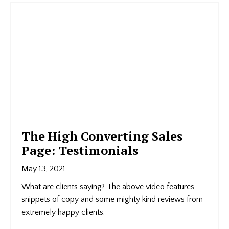
The High Converting Sales
Page: Testimonials
May 13, 2021
What are clients saying? The above video features
snippets of copy and some mighty kind reviews from
extremely happy clients.