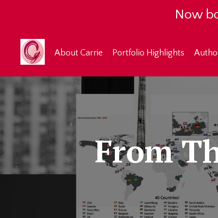
Now bo
About Carrie
Portfolio Highlights
Autho
From Th