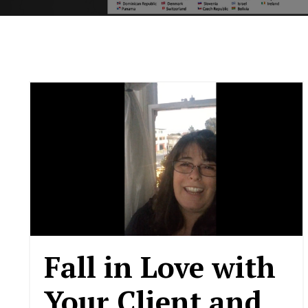
Fall in Love with
Your Client and