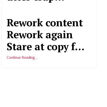
Rework content
Rework again
Stare at copy f...
Continue Reading...