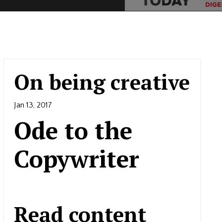
On being creative
Jan 13, 2017
Ode to the
Copywriter
Read content