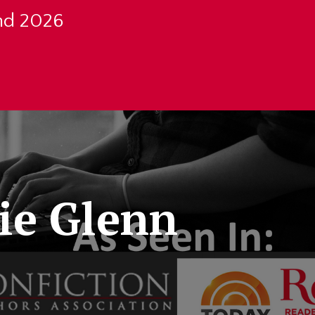
nd 2026
ie Glenn