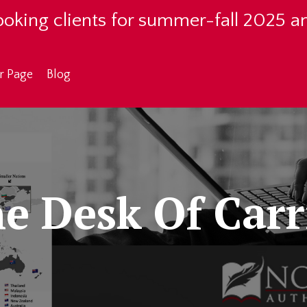
oking clients for summer-fall 2025 a
r Page
Blog
e Desk Of Carr