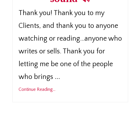
Thank you! Thank you to my
Clients, and thank you to anyone
watching or reading...anyone who
writes or sells. Thank you for
letting me be one of the people
...
who brings
Continue Reading...