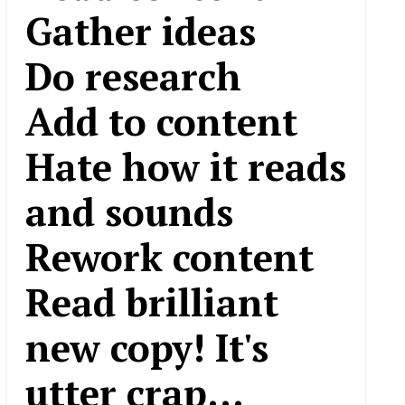
Gather ideas
Do research
Add to content
Hate how it reads
and sounds
Rework content
Read brilliant
new copy! It's
utter crap...