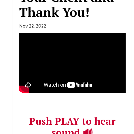
Thank You!
Nov 22, 2022
Push PLAY to hear
sound 🔊