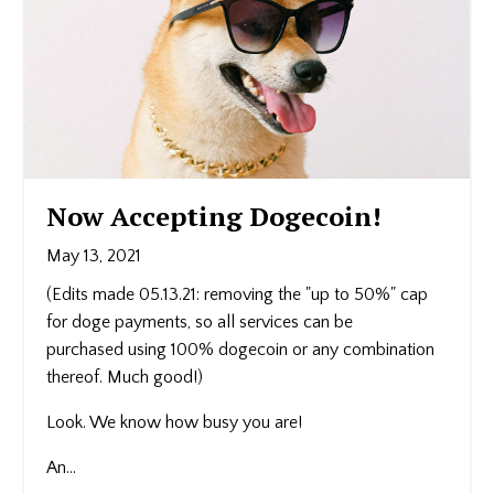
Now Accepting Dogecoin!
May 13, 2021
(Edits made 05.13.21: removing the "up to 50%" cap
for doge payments, so all services can be
purchased using 100% dogecoin or any combination
thereof. Much good!)
Look. We know how busy you are!
An...