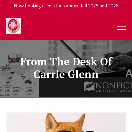
Now booking clients for summer-fall 2025 and 2026
From The Desk Of
Carrie Glenn