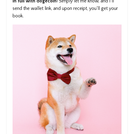
in full with dogecoin
! Simply let me know, and I'll
send the wallet link, and upon receipt, you'll get your
book.