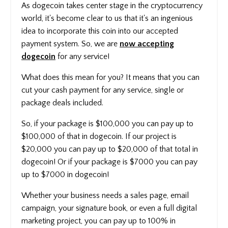
As dogecoin takes center stage in the cryptocurrency
world, it's become clear to us that it's an ingenious
idea to incorporate this coin into our accepted
payment system. So, we are
now accepting
dogecoin
for any service!
What does this mean for you? It means that you can
cut your cash payment for any service, single or
package deals included.
So, if your package is $100,000 you can pay up to
$100,000 of that in dogecoin. If our project is
$20,000 you can pay up to $20,000 of that total in
dogecoin! Or if your package is $7000 you can pay
up to $7000 in dogecoin!
Whether your business needs a sales page, email
campaign, your signature book, or even a full digital
marketing project, you can pay up to 100% in