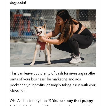
dogecoin!
This can leave you plenty of cash for investing in other
parts of your business like marketing and ads,
pocketing your profits, or simply taking a run with your
Shiba Inu.
OH! And as for my book??
You can buy that puppy