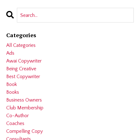
Categories
All Categories
Ads
Awai Copywriter
Being Creative
Best Copywriter
Book
Books
Business Owners
Club Membership
Co-Author
Coaches
Compelling Copy
Consultants