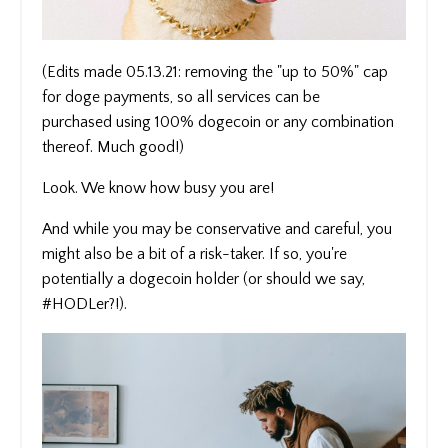
(Edits made 05.13.21: removing the "up to 50%" cap
for doge payments, so all services can be
purchased using 100% dogecoin or any combination
thereof. Much good!)
Look. We know how busy you are!
And while you may be conservative and careful, you
might also be a bit of a risk-taker. If so, you're
potentially a dogecoin holder (or should we say,
#HODLer?!).