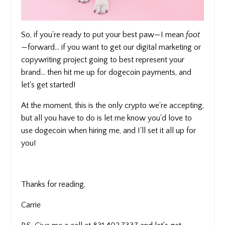
So, if you're ready to put your best paw—I mean
foot
—forward... if you want to get our digital marketing or
copywriting project going to best represent your
brand... then hit me up for dogecoin payments, and
let's get started!
At the moment, this is the only crypto we're accepting,
but all you have to do is let me know you'd love to
use dogecoin when hiring me, and I'll set it all up for
you!
Thanks for reading,
Carrie