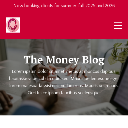
Now booking clients for summer-fall 2025 and 2026
The Money Blog
Lorem ipsum dolor sit amet, metus at rhoncus dapibus,
habitasse vitae cubilia odio sed. Mauris pellentesque eget
lorem malesuada wisi nec, nullam mus. Mauris vel mauris.
Orci fusce ipsum faucibus scelerisque.