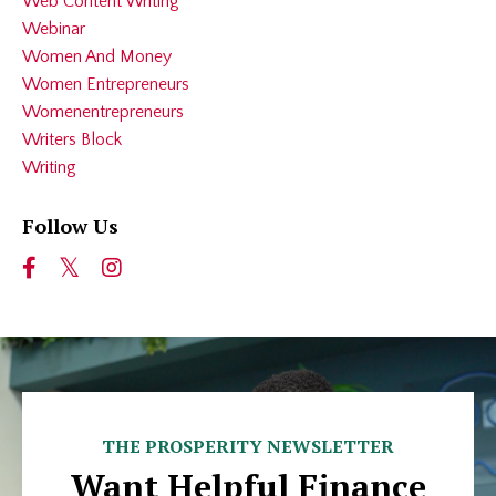
Web Content Writing
Webinar
Women And Money
Women Entrepreneurs
Womenentrepreneurs
Writers Block
Writing
Follow Us
THE PROSPERITY NEWSLETTER
Want Helpful Finance