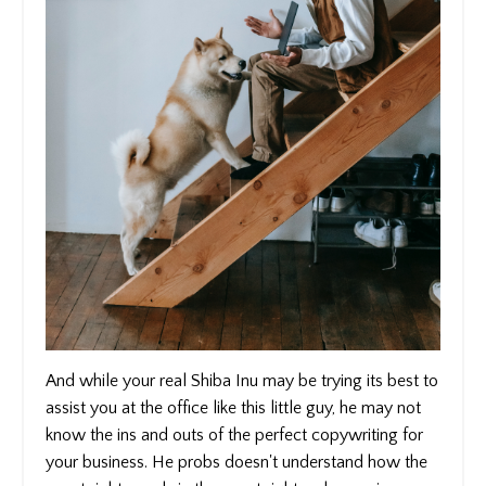
And while your real Shiba Inu may be trying its best to
assist you at the office like this little guy, he may not
know the ins and outs of the perfect copywriting for
your business. He probs doesn't understand how the