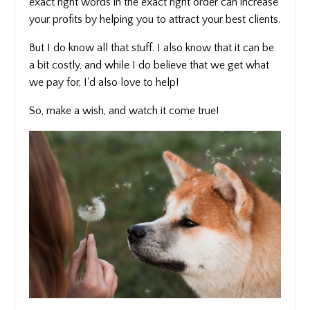
exact right words in the exact right order can increase
your profits by helping you to attract your best clients.
But I do know all that stuff. I also know that it can be
a bit costly, and while I do believe that we get what
we pay for, I'd also love to help!
So, make a wish, and watch it come true!