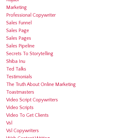
Marketing
Professional Copywriter
Sales Funnel
Sales Page
Sales Pages
Sales Pipeline
Secrets To Storytelling
Shiba Inu
Ted Talks
Testimonials
The Truth About Online Marketing
Toastmasters
Video Script Copywriters
Video Scripts
Video To Get Clients
Vsl
Vsl Copywriters