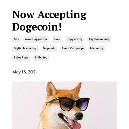
Now Accepting
Dogecoin!
Ads
Awai Copywriter
Book
Copywriting
Cryptocurrency
Digital Marketing
Dogecoin
Email Campaign
Marketing
Sales Page
Shiba Inu
May 13, 2021