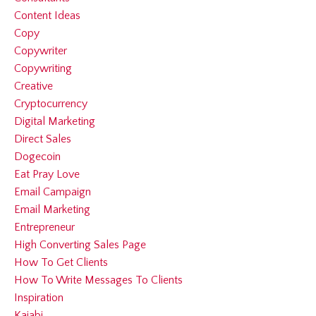
Content Ideas
Copy
Copywriter
Copywriting
Creative
Cryptocurrency
Digital Marketing
Direct Sales
Dogecoin
Eat Pray Love
Email Campaign
Email Marketing
Entrepreneur
High Converting Sales Page
How To Get Clients
How To Write Messages To Clients
Inspiration
Kajabi