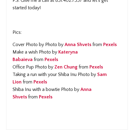
P.S. Give me a call at 831.402.7337 and let's get
started today!
Pics:
Cover Photo by Photo by
Anna Shvets
from
Pexels
Make a wish Photo by
Kateryna
Babaieva
from
Pexels
Office Pup Photo by
Zen Chung
from
Pexels
Taking a run with your Shiba Inu Photo by
Sam
Lion
from
Pexels
Shiba Inu with a bowtie Photo by
Anna
Shvets
from
Pexels