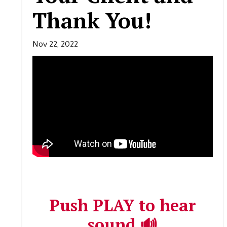
Thank You!
Nov 22, 2022
Push PLAY to hear
sound 🔊