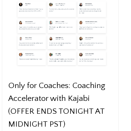
Only for Coaches: Coaching
Accelerator with Kajabi
(OFFER ENDS TONIGHT AT
MIDNIGHT PST)