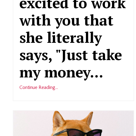
excited to work
with you that
she literally
says, "Just take
my money
...
Continue Reading...