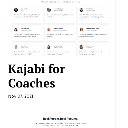
Kajabi for
Coaches
Nov 07, 2021