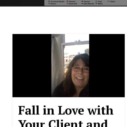
Fall in Love with
Your Client and