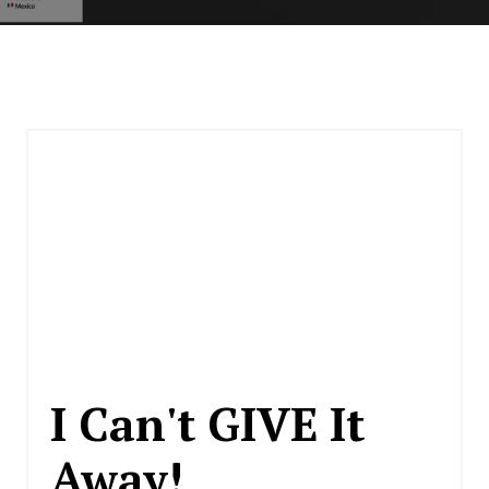
I Can't GIVE It
Away!