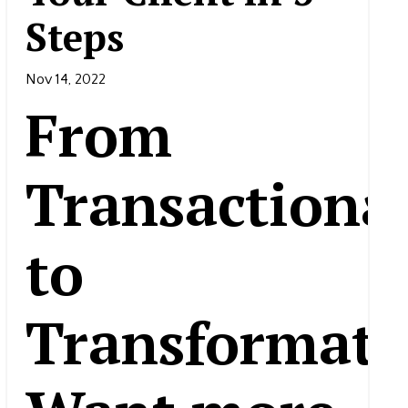
Steps
Nov 14, 2022
From
Transactiona
to
Transformati