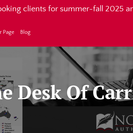
oking clients for summer-fall 2025 a
r Page
Blog
e Desk Of Carr