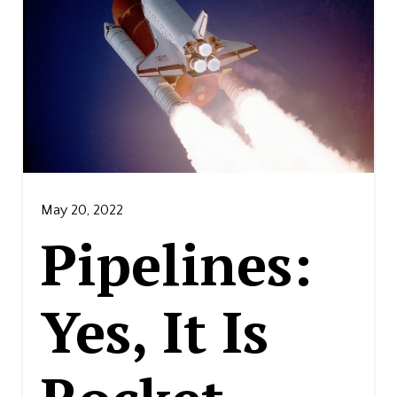
May 20, 2022
Pipelines:
Yes, It Is