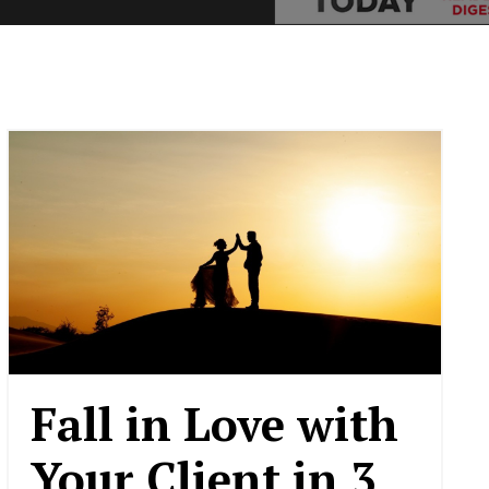
Fall in Love with
Your Client in 3