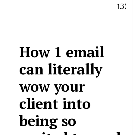
13)
How 1 email
can literally
wow your
client into
being so