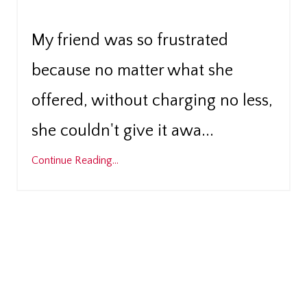
My friend was so frustrated
because no matter what she
offered, without charging no less,
...
she couldn't give it awa
Continue Reading...