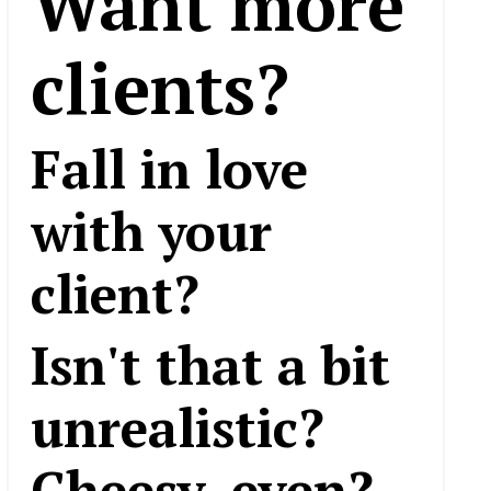
Want more
clients?
Fall in love
with your
client?
Isn't that a bit
unrealistic?
Cheesy, even?