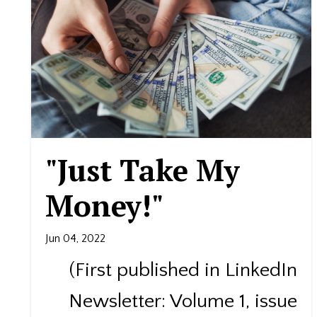
"Just Take My
Money!"​
Jun 04, 2022
(First published in LinkedIn
Newsletter: Volume 1, issue