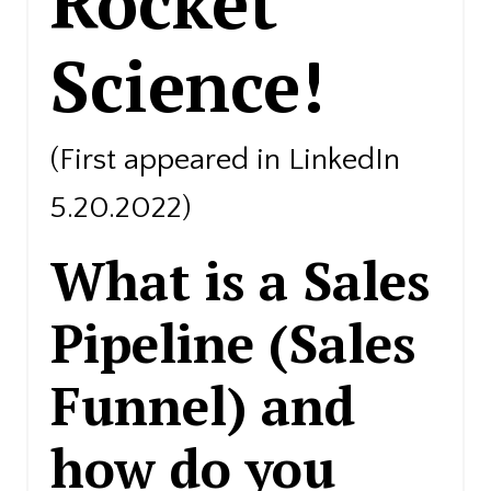
Rocket
Science!
(First appeared in LinkedIn
5.20.2022)
What is a Sales
Pipeline (Sales
Funnel) and
how do you