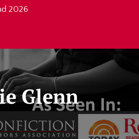
nd 2026
ie Glenn