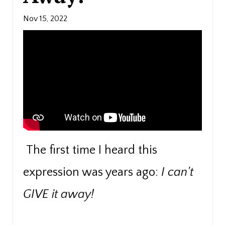
Nov 15, 2022
The first time I heard this
expression was years ago:
I can't
GIVE it away!