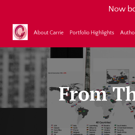
Now bo
About Carrie
Portfolio Highlights
Autho
From Th