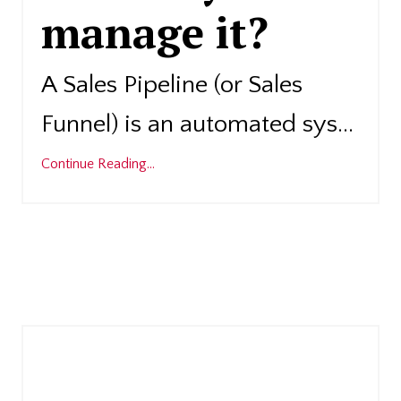
manage it?
A Sales Pipeline (or Sales
Funnel) is an automated sys
...
Continue Reading...