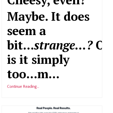
Maybe. It does
seem a
bit...
strange...?
Or
is it simply
too...m
...
Continue Reading...