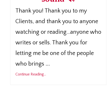
Thank you! Thank you to my
Clients, and thank you to anyone
watching or reading...anyone who
writes or sells. Thank you for
letting me be one of the people
...
who brings
Continue Reading...