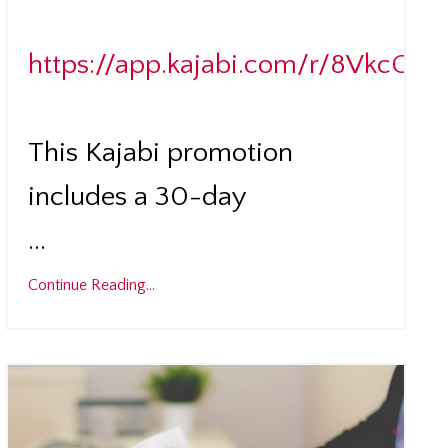
https://app.kajabi.com/r/8VkcCnS
This Kajabi promotion
includes a 30-day
...
Continue Reading...